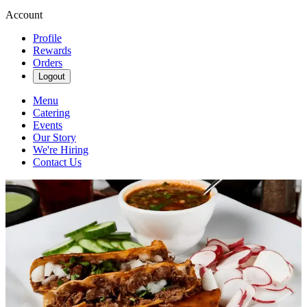
Account
Profile
Rewards
Orders
Logout
Menu
Catering
Events
Our Story
We're Hiring
Contact Us