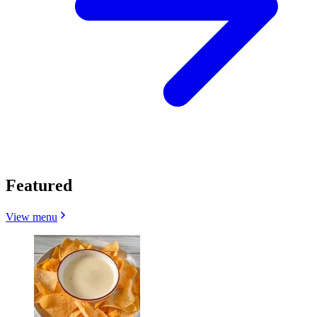
Featured
View menu