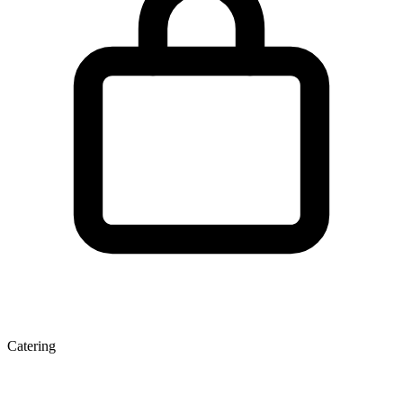
Catering