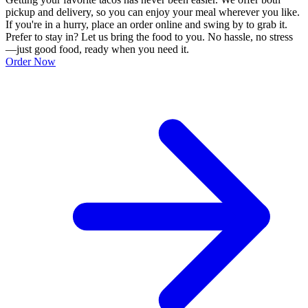
pickup and delivery, so you can enjoy your meal wherever you like.
If you're in a hurry, place an order online and swing by to grab it.
Prefer to stay in? Let us bring the food to you. No hassle, no stress
—just good food, ready when you need it.
Order Now