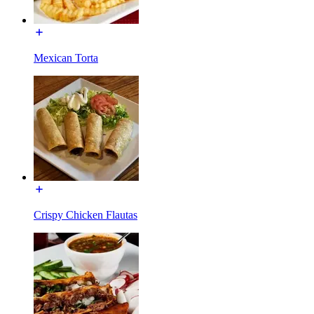
Mexican Torta
Crispy Chicken Flautas