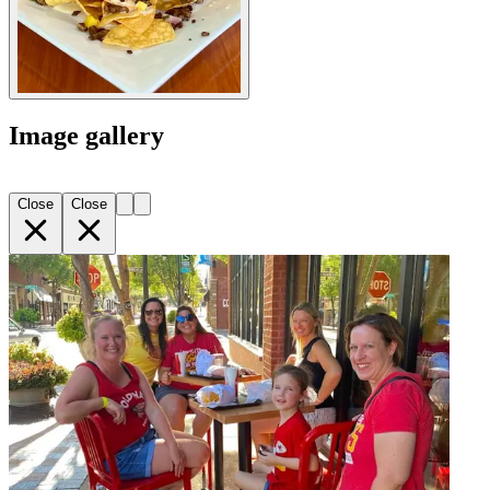
Image gallery
Close
Close