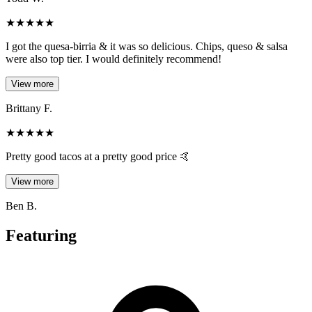
★
★
★
★
★
I got the quesa-birria & it was so delicious. Chips, queso & salsa
were also top tier. I would definitely recommend!
View more
Brittany F.
★
★
★
★
★
Pretty good tacos at a pretty good price 🤙
View more
Ben B.
Featuring