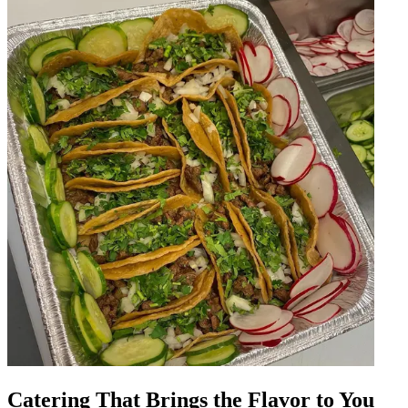
Catering That Brings the Flavor to You