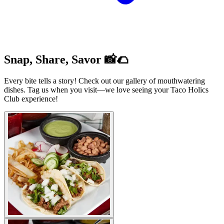
Snap, Share, Savor 📸🌮
Every bite tells a story! Check out our gallery of mouthwatering
dishes. Tag us when you visit—we love seeing your Taco Holics
Club experience!