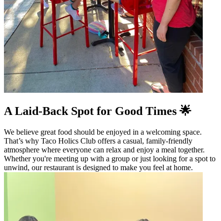
A Laid-Back Spot for Good Times 🌟
We believe great food should be enjoyed in a welcoming space.
That’s why Taco Holics Club offers a casual, family-friendly
atmosphere where everyone can relax and enjoy a meal together.
Whether you're meeting up with a group or just looking for a spot to
unwind, our restaurant is designed to make you feel at home.