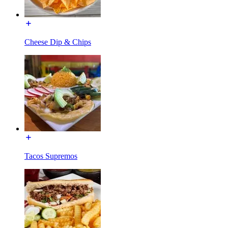
Cheese Dip & Chips
Tacos Supremos