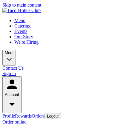
Skip to main content
Menu
Catering
Events
Our Story
We're Hiring
More
Contact Us
Sign in
Account
Profile
Rewards
Orders
Logout
Order online