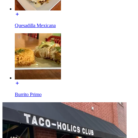
Quesadilla Mexicana
Burrito Primo