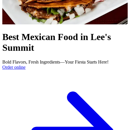
Best Mexican Food in Lee's
Summit
Bold Flavors, Fresh Ingredients—Your Fiesta Starts Here!
Order online