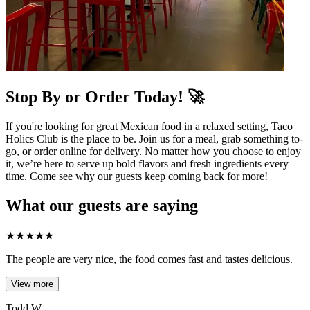
Stop By or Order Today! 🚀
If you're looking for great Mexican food in a relaxed setting, Taco
Holics Club is the place to be. Join us for a meal, grab something to-
go, or order online for delivery. No matter how you choose to enjoy
it, we’re here to serve up bold flavors and fresh ingredients every
time. Come see why our guests keep coming back for more!
What our guests are saying
★
★
★
★
★
The people are very nice, the food comes fast and tastes delicious.
View more
Todd W.