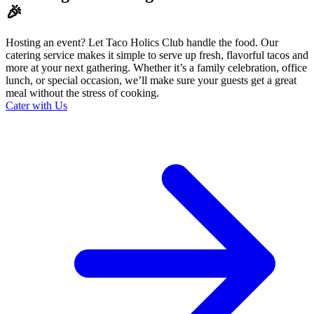
🎉
Hosting an event? Let Taco Holics Club handle the food. Our
catering service makes it simple to serve up fresh, flavorful tacos and
more at your next gathering. Whether it’s a family celebration, office
lunch, or special occasion, we’ll make sure your guests get a great
meal without the stress of cooking.
Cater with Us