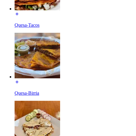
Quesa-Tacos
Quesa-Birria