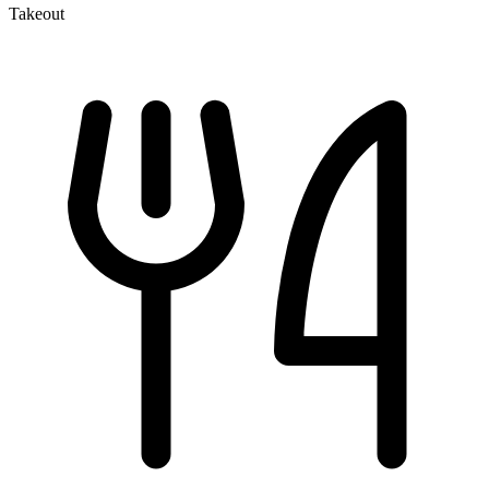
Takeout