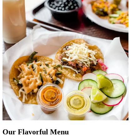
Our Flavorful Menu