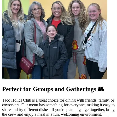
Perfect for Groups and Gatherings 👥
Taco Holics Club is a great choice for dining with friends, family, or
coworkers. Our menu has something for everyone, making it easy to
share and try different dishes. If you're planning a get-together, bring
the crew and enjoy a meal in a fun, welcoming environment.