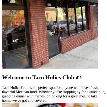
Welcome to Taco Holics Club 🌮
Taco Holics Club is the perfect spot for anyone who loves fresh,
flavorful Mexican food. Whether you're stopping by for a quick bite,
grabbing dinner with friends, or looking for a great meal to take
home, we've got you covered.