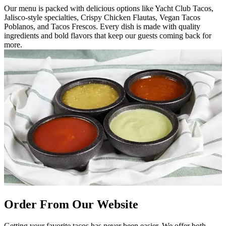
Our menu is packed with delicious options like Yacht Club Tacos,
Jalisco-style specialties, Crispy Chicken Flautas, Vegan Tacos
Poblanos, and Tacos Frescos. Every dish is made with quality
ingredients and bold flavors that keep our guests coming back for
more.
Order From Our Website
Getting your favorite tacos has never been easier. We offer both