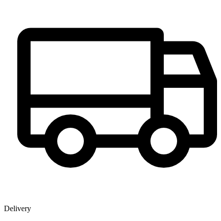
Delivery