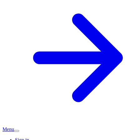
Menu
Sign in