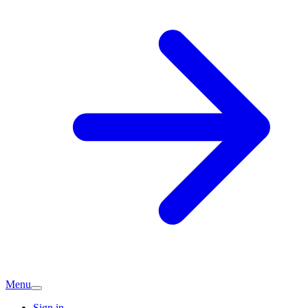
Menu
Sign in