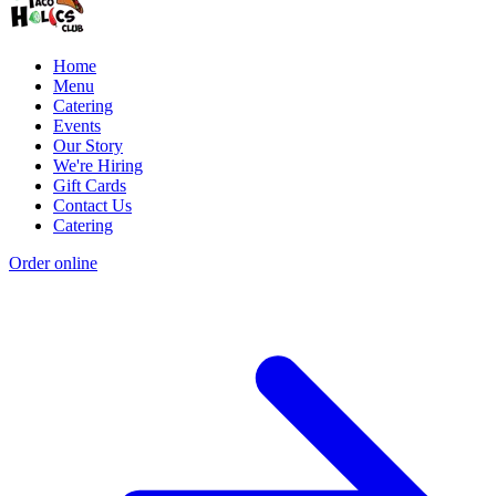
Home
Menu
Catering
Events
Our Story
We're Hiring
Gift Cards
Contact Us
Catering
Order online