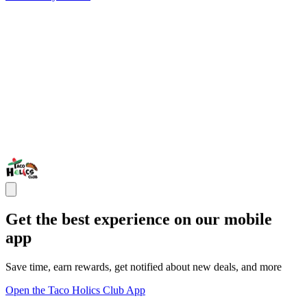
Get the best experience on our mobile
app
Save time, earn rewards, get notified about new deals, and more
Open the Taco Holics Club App