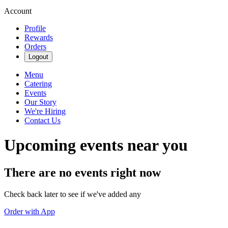
Account
Profile
Rewards
Orders
Logout
Menu
Catering
Events
Our Story
We're Hiring
Contact Us
Upcoming events near you
There are no events right now
Check back later to see if we've added any
Order with App