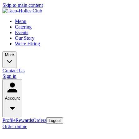
Skip to main content
Menu
Catering
Events
Our Story
We're Hiring
More
Contact Us
Sign in
Account
Profile
Rewards
Orders
Logout
Order online