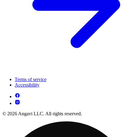
Terms of service
Accessibility
© 2026 Angavi LLC. All rights reserved.