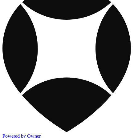
Powered by Owner