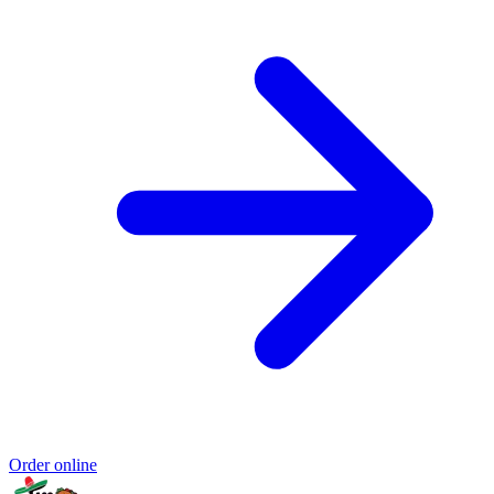
Order online