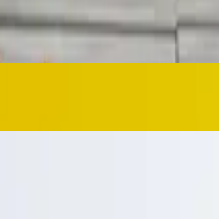
e cheese dip
ed with a side of your choice