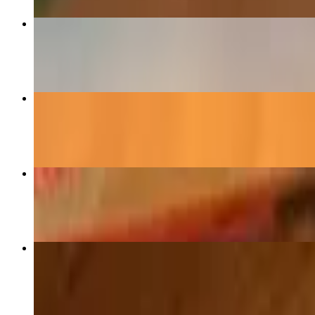
Quesa-Birria
$14.75
Queso-Pollo
$10.75
Flavored Margaritas (24oz)
$9.75
Crispy Chicken Flautas
$13.49