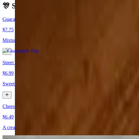
🎊 Starters
Guacamole Dip
$7.75
Mixture of avocado, cilantro, tomato, onion, & jalapeño.
Street Corn
$6.99
Sweet corn, mayo, cotija cheese, tajin and lime juice
Cheese Dip & Chips
$6.49
A creamy blend of white American cheese, bursting with Mexican zes