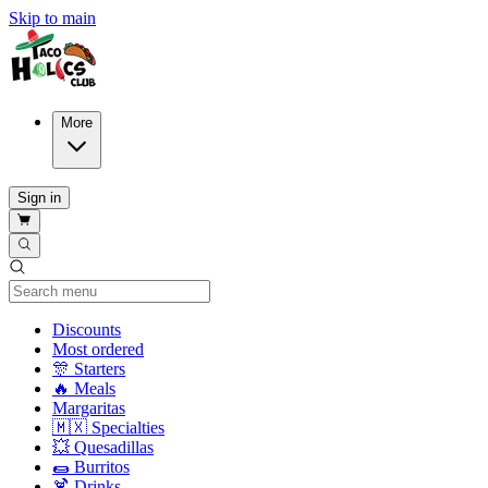
Skip to main
More
Sign in
Current Category
Discounts
Most ordered
🎊 Starters
🔥 Meals
Margaritas
🇲🇽 Specialties
💥 Quesadillas
🌯 Burritos
🍹 Drinks