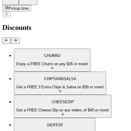
Pickup time
Discounts
CHURRO
Enjoy a FREE Churro on any $35 or more!
CHIPSANDSALSA
Get a FREE 3 Extra Chips & Salsa on $30 or more!
CHEESEDIP
Get a FREE Cheese Dip on any orders of $40 or more!
10OFF20