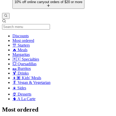
10% off online carryout orders of $20 or more
Current Category
Discounts
Most ordered
🎊 Starters
🔥 Meals
Margaritas
🇲🇽 Specialties
💥 Quesadillas
🌯 Burritos
🍹 Drinks
👧🏽 Kids' Meals
🥬 Vegan & Vegetarian
☀️ Sides
🍨 Desserts
🌵 A La Carte
Most ordered