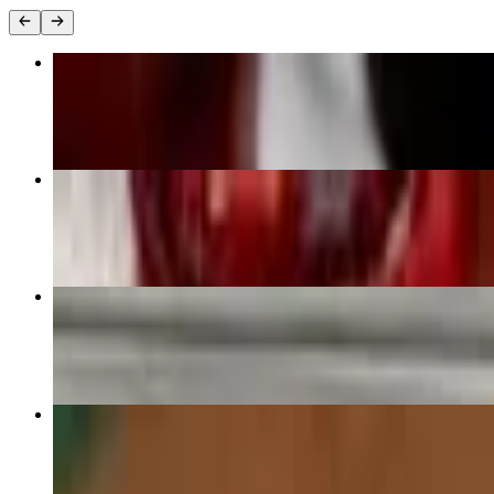
Quesa-Tacos
$13.99
Street Tacos
$11.75
Cheese Dip & Chips
$6.49
Deep-Fried Tacos
$13.25