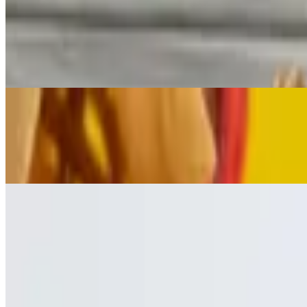
Chorizo Dip & Chips
$7.25
Grilled Mexican chorizo sausage chunks thrown in our flavorful whit
Chips & Salsa
$2.99
Fresh corn tortilla chips & our in-house made tomato based salsa
🔥 Meals
Street Tacos
$11.75
(Order of 3) Your choice of meat. Topped with onion & cilantro. Serv