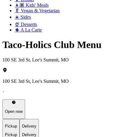
👧🏽 Kids' Meals
🥬 Vegan & Vegetarian
☀️ Sides
🍨 Desserts
🌵 A La Carte
Taco-Holics Club Menu
100 SE 3rd St, Lee's Summit, MO
100 SE 3rd St, Lee's Summit, MO
·
Open now
Pickup
Delivery
Pickup
Delivery