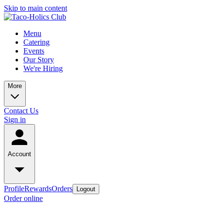
Skip to main content
Menu
Catering
Events
Our Story
We're Hiring
More
Contact Us
Sign in
Account
Profile
Rewards
Orders
Logout
Order online