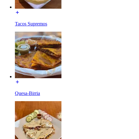
Tacos Supremos
Quesa-Birria