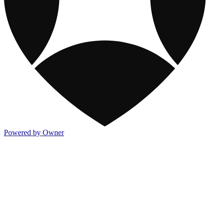
Powered by Owner