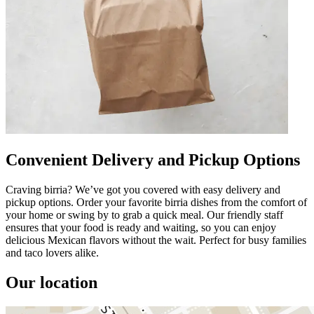
Convenient Delivery and Pickup Options
Craving birria? We’ve got you covered with easy delivery and
pickup options. Order your favorite birria dishes from the comfort of
your home or swing by to grab a quick meal. Our friendly staff
ensures that your food is ready and waiting, so you can enjoy
delicious Mexican flavors without the wait. Perfect for busy families
and taco lovers alike.
Our location