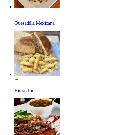
Quesadilla Mexicana
Birria-Torta