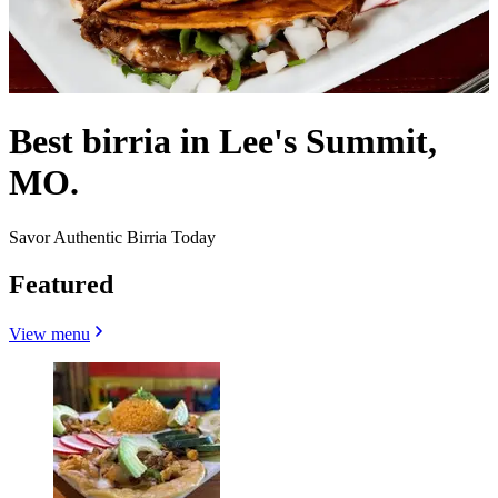
Best birria in Lee's Summit,
MO.
Savor Authentic Birria Today
Featured
View menu