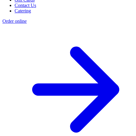
Contact Us
Catering
Order online