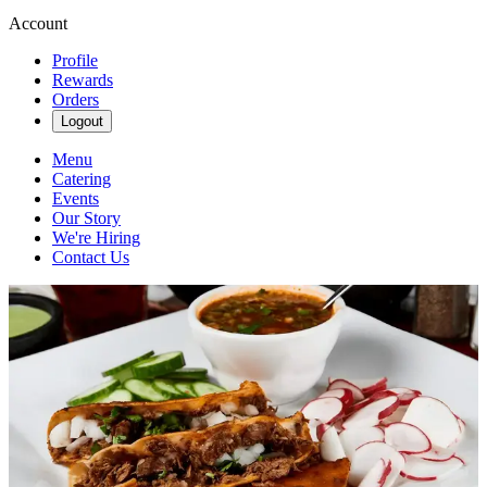
Account
Profile
Rewards
Orders
Logout
Menu
Catering
Events
Our Story
We're Hiring
Contact Us