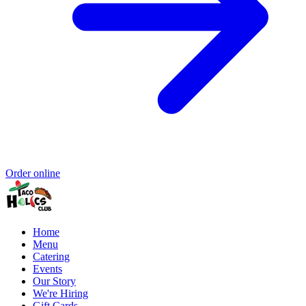
Order online
Home
Menu
Catering
Events
Our Story
We're Hiring
Gift Cards