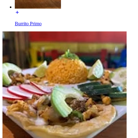
Burrito Primo