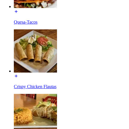
Quesa-Tacos
Crispy Chicken Flautas