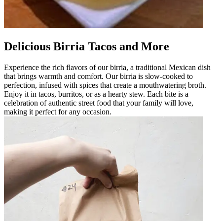
Delicious Birria Tacos and More
Experience the rich flavors of our birria, a traditional Mexican dish
that brings warmth and comfort. Our birria is slow-cooked to
perfection, infused with spices that create a mouthwatering broth.
Enjoy it in tacos, burritos, or as a hearty stew. Each bite is a
celebration of authentic street food that your family will love,
making it perfect for any occasion.