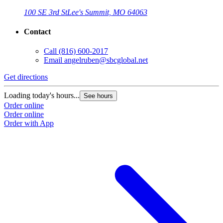
100 SE 3rd St
Lee's Summit, MO 64063
Contact
Call
(816) 600-2017
Email
angelruben@sbcglobal.net
Get directions
Loading today's hours...
See hours
Order online
Order online
Order with App