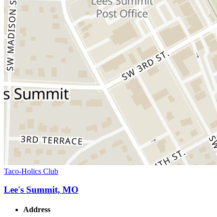
Taco-Holics Club
Lee's Summit, MO
Address