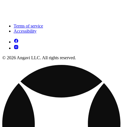
Terms of service
Accessibility
© 2026 Angavi LLC. All rights reserved.