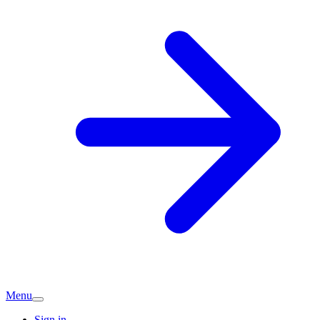
Menu
Sign in