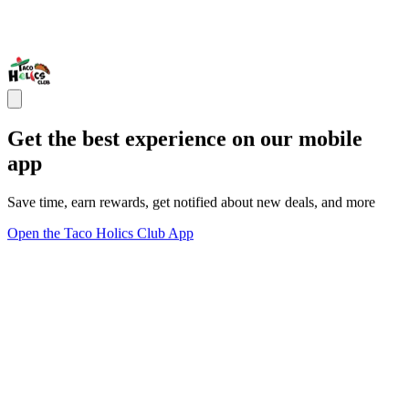
Get the best experience on our mobile
app
Save time, earn rewards, get notified about new deals, and more
Open the Taco Holics Club App